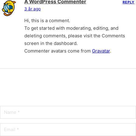
A WordPress Commenter
REPLY
3 år ago
Hi, this is a comment.
To get started with moderating, editing, and
deleting comments, please visit the Comments
screen in the dashboard.
Commenter avatars come from
Gravatar
.