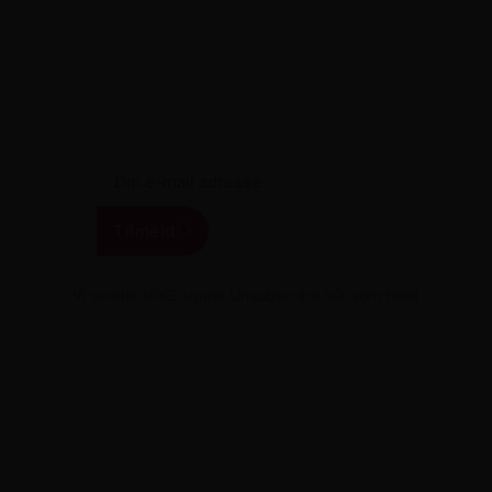
Få de seneste tilbud i din indbakke
Tilmeld
Vi sender IKKE spam! Unsubscribe når som helst
Juhl-Service.dk
Frenderupvej 8, 4100 Ringsted
+45 25541030
CVR nr: DK44479087 / Juhl Service