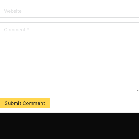
Tilmeld vores nyhedbrev