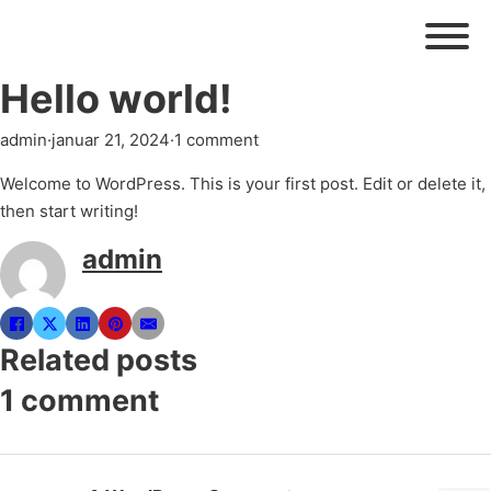
Hello world!
admin
·
januar 21, 2024
·
1 comment
Welcome to WordPress. This is your first post. Edit or delete it,
then start writing!
admin
Related posts
1 comment